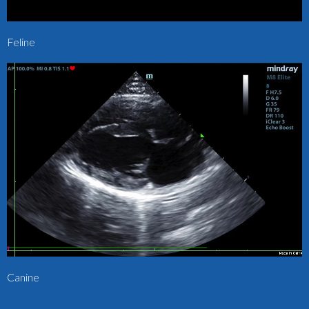
Feline
Canine