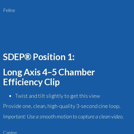
Feline
SDEP® Position 1:
Long Axis 4–5 Chamber
Efficiency Clip
Twist and tilt slightly
to get this view
Provide one, clean, high-quality 3-second cine loop.
Important:
Use a smooth motion to capture a clean video.
Canine