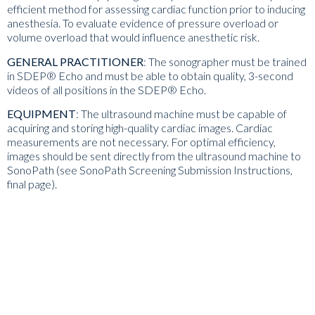
efficient method for assessing cardiac function prior to inducing
anesthesia. To evaluate evidence of pressure overload or
volume overload that would influence anesthetic risk.
GENERAL PRACTITIONER
:
The sonographer
must be trained
in SDEP® Echo
and must be able to obtain quality, 3-second
videos of all positions in the SDEP® Echo.
EQUIPMENT
:
The ultrasound machine must be capable of
acquiring and storing high-quality cardiac images. Cardiac
measurements are not necessary. For optimal efficiency,
images should be sent directly from the ultrasound machine to
SonoPath (
see
SonoPath Screening Submission Instructions
,
final page
).