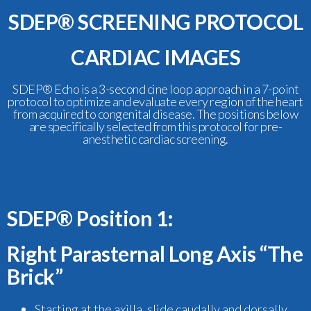
SDEP® SCREENING PROTOCOL
CARDIAC IMAGES
SDEP® Echo is a 3-second cine loop approach in a 7-point
protocol to optimize and evaluate every region of the heart
from acquired to congenital disease. The positions below
are specifically selected from this protocol for pre-
anesthetic cardiac screening.
SDEP® Position 1:
Right Parasternal Long Axis “The
Brick”
Starting at the axilla, slide caudally and dorsally,