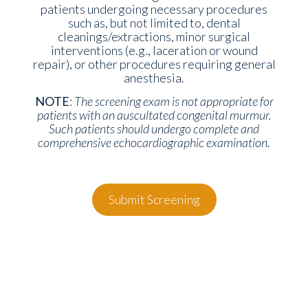
patients undergoing necessary procedures
such as, but not limited to, dental
cleanings/extractions, minor surgical
interventions (e.g., laceration or wound
repair), or other procedures requiring general
anesthesia.
NOTE
:
The screening exam is
not
appropriate for
patients with an auscultated congenital murmur.
Such patients should undergo complete and
comprehensive echocardiographic examination.
Submit Screening