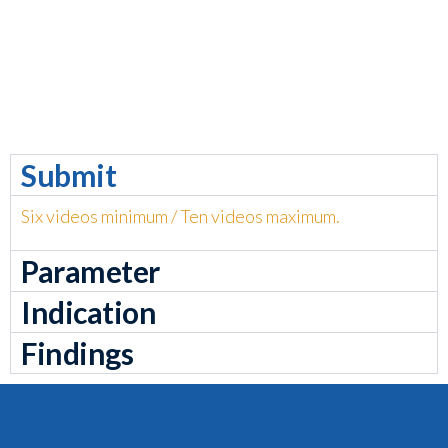
Submit
Six videos minimum / Ten videos maximum.
Parameter
Indication
Findings