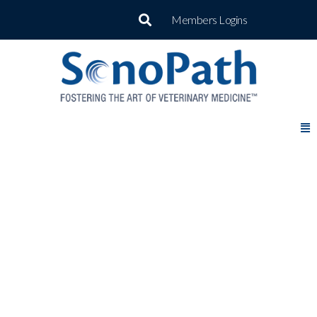
Members Logins