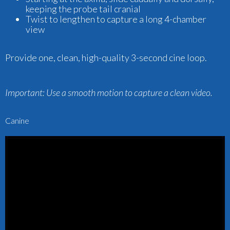
keeping the probe tail cranial
Twist to lengthen to capture a long 4-chamber
view
Provide one, clean, high-quality 3-second cine loop.
Important:
Use a smooth motion to capture a clean video.
Canine