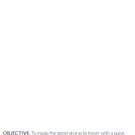
OBJECTIVE
:
To equip the general practictioner with a quick,