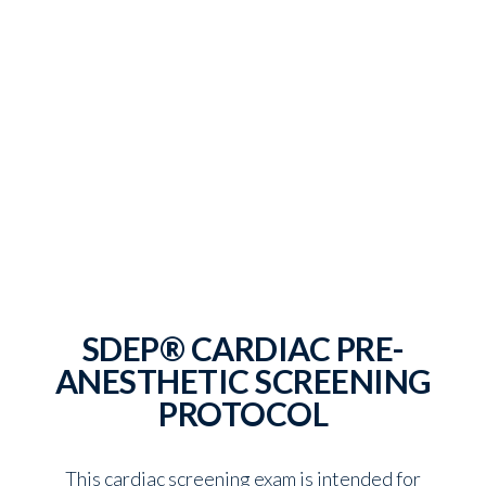
SDEP® CARDIAC PRE-
ANESTHETIC SCREENING
PROTOCOL
This cardiac screening exam is intended for